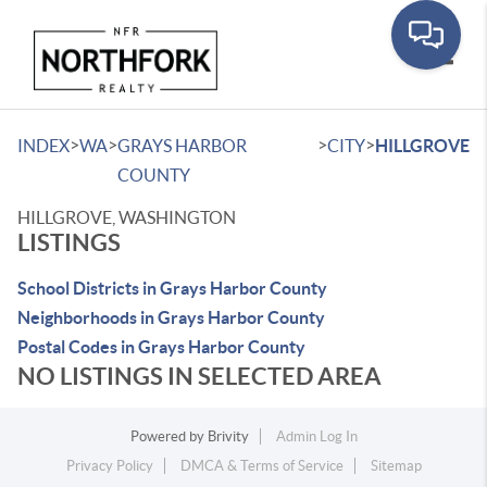
Toggle
>
>
>
>
INDEX
WA
GRAYS HARBOR
CITY
HILLGROVE
COUNTY
HILLGROVE, WASHINGTON
LISTINGS
School Districts in Grays Harbor County
Neighborhoods in Grays Harbor County
Postal Codes in Grays Harbor County
NO LISTINGS IN SELECTED AREA
Powered by
Brivity
Admin Log In
Privacy Policy
DMCA & Terms of Service
Sitemap