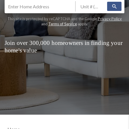
search
This site is protected by reCAPTCHA and the Google
Privacy Policy
and
Terms of Service
apply.
Join over 300,000 homeowners in finding your
home's value