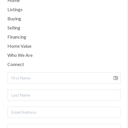
Home
Listings
Buying
Selling
Financing
Home Value
Who We Are
Connect