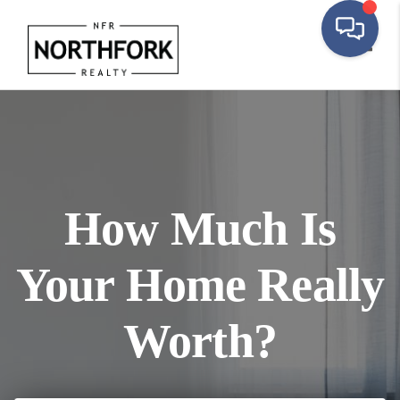
Toggl
How Much Is
Your Home Really
Worth?