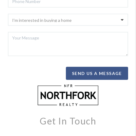
SEND US A MESSAGE
Get In Touch