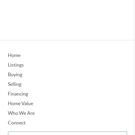
Home
Listings
Buying
Selling
Financing
Home Value
Who We Are
Connect