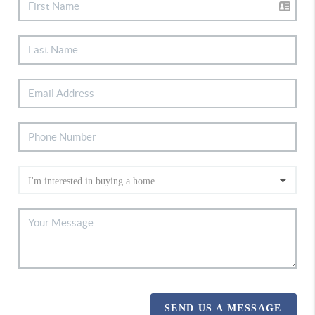
SEND US A MESSAGE