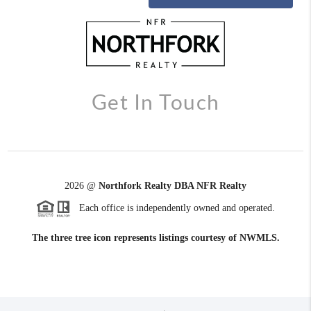
Get In Touch
2026
@
Northfork Realty DBA NFR Realty
Each office is independently owned and operated.
The three tree icon represents listings courtesy of NWMLS.