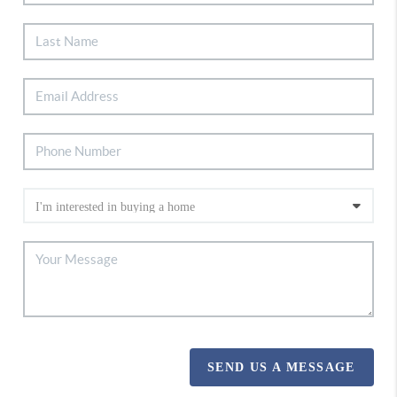
SEND US A MESSAGE