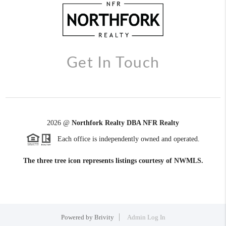
Get In Touch
2026
@
Northfork Realty DBA NFR Realty
Each office is independently owned and operated.
The three tree icon represents listings courtesy of NWMLS.
Powered by
Brivity
Admin Log In