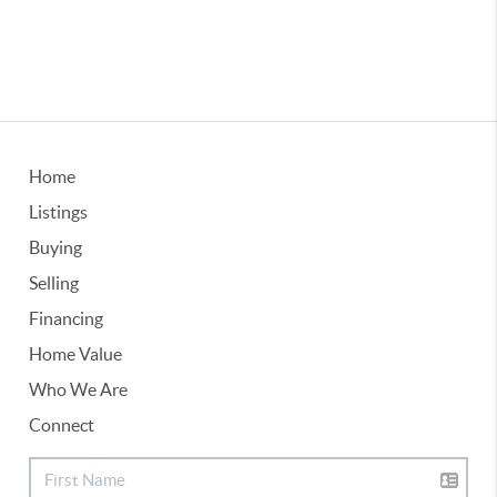
Home
Listings
Buying
Selling
Financing
Home Value
Who We Are
Connect