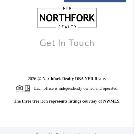
Get In Touch
2026
@
Northfork Realty DBA NFR Realty
Each office is independently owned and operated.
The three tree icon represents listings courtesy of NWMLS.