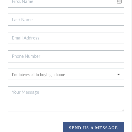
SEND US A MESSAGE