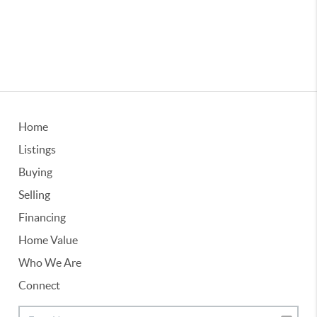
Home
Listings
Buying
Selling
Financing
Home Value
Who We Are
Connect