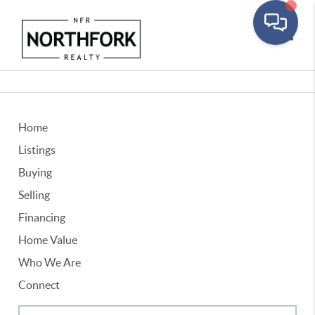
Toggle
Home
Listings
Buying
Selling
Financing
Home Value
Who We Are
Connect