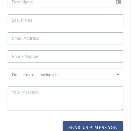
SEND US A MESSAGE