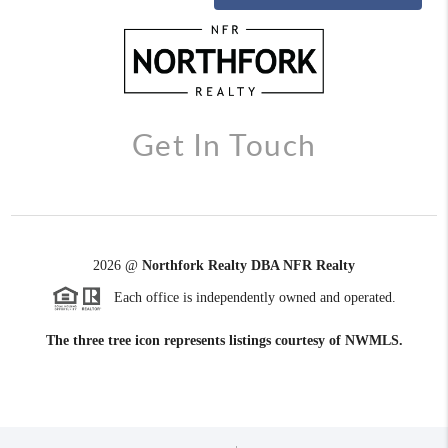
Get In Touch
2026
@
Northfork Realty DBA NFR Realty
Each office is independently owned and operated.
The three tree icon represents listings courtesy of NWMLS.