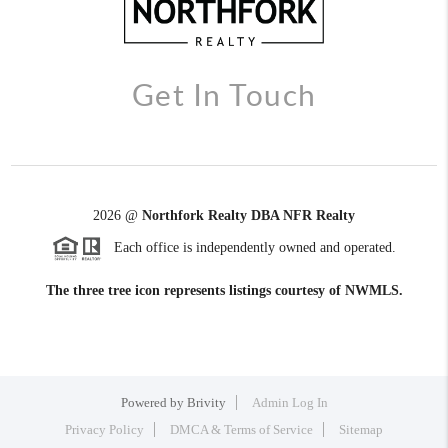
Get In Touch
2026
@
Northfork Realty DBA NFR Realty
Each office is independently owned and operated.
The three tree icon represents listings courtesy of NWMLS.
Powered by
Brivity
Admin Log In
Privacy Policy
DMCA & Terms of Service
Sitemap