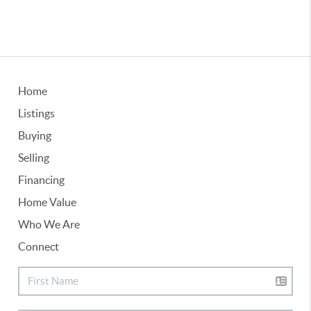
Home
Listings
Buying
Selling
Financing
Home Value
Who We Are
Connect