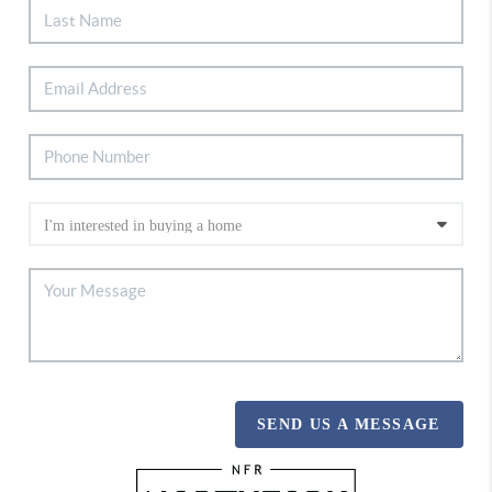
SEND US A MESSAGE