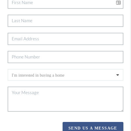
SEND US A MESSAGE