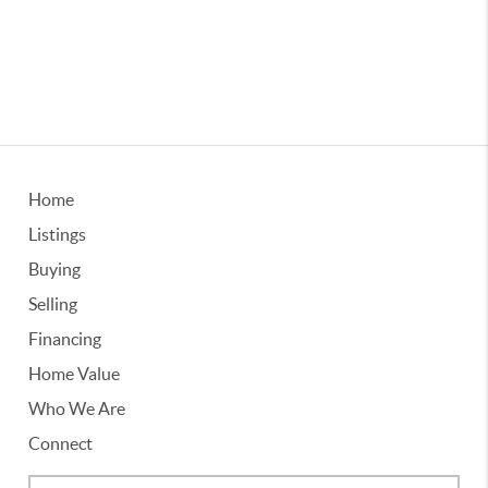
Home
Listings
Buying
Selling
Financing
Home Value
Who We Are
Connect