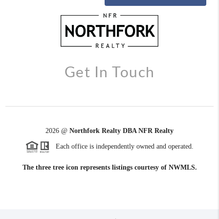
Get In Touch
2026
@
Northfork Realty DBA NFR Realty
Each office is independently owned and operated.
The three tree icon represents listings courtesy of NWMLS.