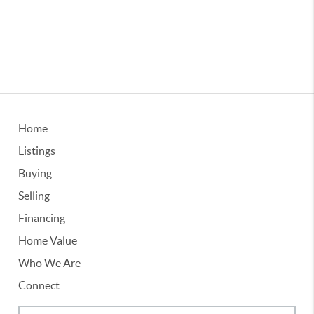
Home
Listings
Buying
Selling
Financing
Home Value
Who We Are
Connect