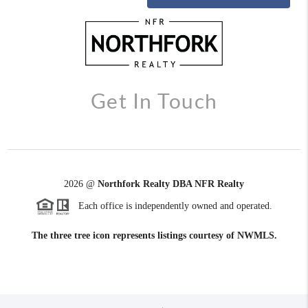
Get In Touch
2026
@
Northfork Realty DBA NFR Realty
Each office is independently owned and operated.
The three tree icon represents listings courtesy of NWMLS.