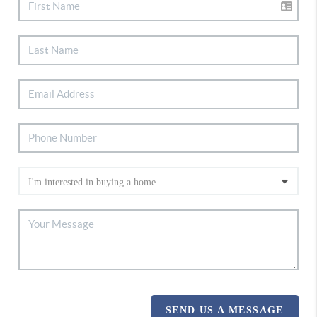
SEND US A MESSAGE