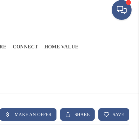
RE
CONNECT
HOME VALUE