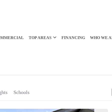
OMMERCIAL
TOP AREAS
FINANCING
WHO WE A