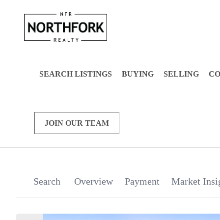
SEARCH LISTINGS
BUYING
SELLING
C
JOIN OUR TEAM