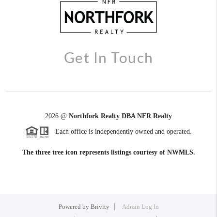
Get In Touch
2026
@
Northfork Realty DBA NFR Realty
Each office is independently owned and operated.
The three tree icon represents listings courtesy of NWMLS.
Powered by
Brivity
Admin Log In