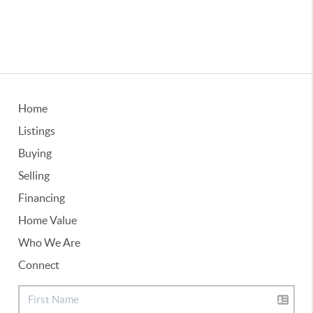
Home
Listings
Buying
Selling
Financing
Home Value
Who We Are
Connect