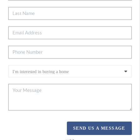
SEND US A MESSAGE