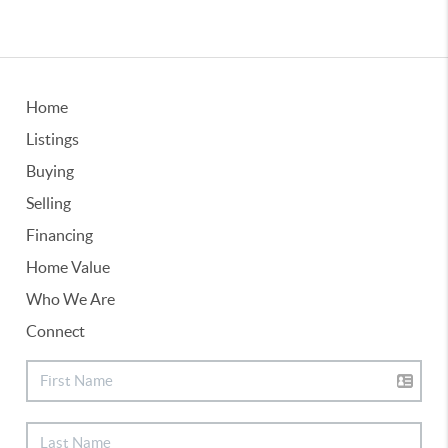
Home
Listings
Buying
Selling
Financing
Home Value
Who We Are
Connect