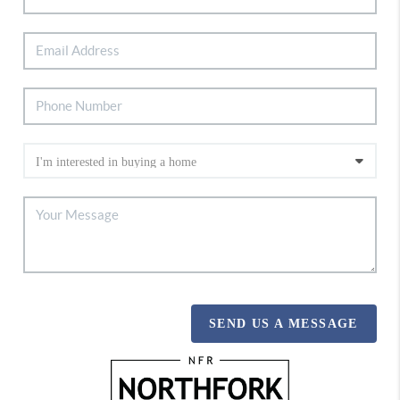
SEND US A MESSAGE