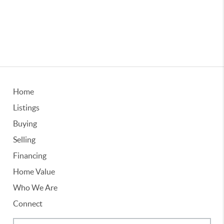
Home
Listings
Buying
Selling
Financing
Home Value
Who We Are
Connect