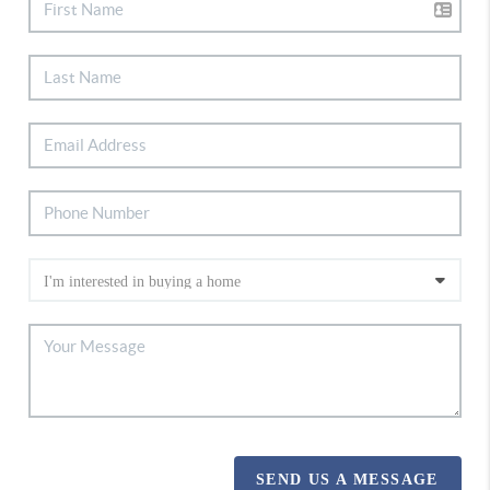
SEND US A MESSAGE