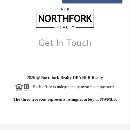
Get In Touch
2026
@
Northfork Realty DBA NFR Realty
Each office is independently owned and operated.
The three tree icon represents listings courtesy of NWMLS.