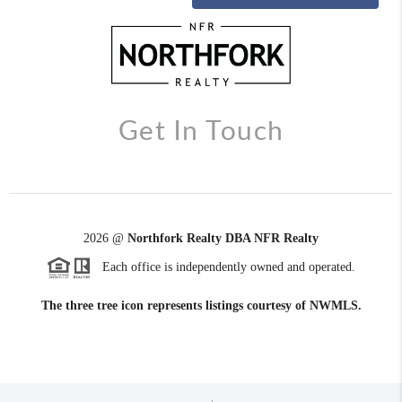
Get In Touch
2026
@
Northfork Realty DBA NFR Realty
Each office is independently owned and operated.
The three tree icon represents listings courtesy of NWMLS.