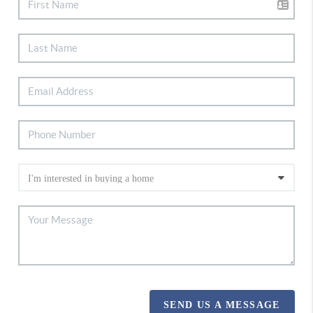
SEND US A MESSAGE