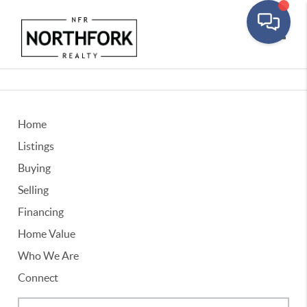
Toggle
Home
Listings
Buying
Selling
Financing
Home Value
Who We Are
Connect