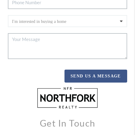
SEND US A MESSAGE
Get In Touch