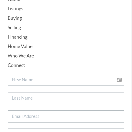
Listings
Buying
Selling
Financing
Home Value
Who We Are
Connect