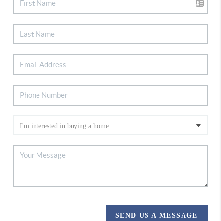
SEND US A MESSAGE