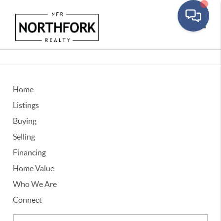
Toggle
Home
Listings
Buying
Selling
Financing
Home Value
Who We Are
Connect