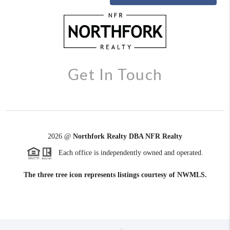
Get In Touch
2026
@
Northfork Realty DBA NFR Realty
Each office is independently owned and operated.
The three tree icon represents listings courtesy of NWMLS.