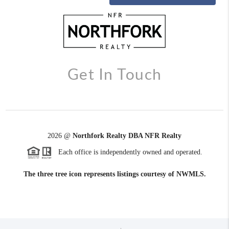
Get In Touch
2026
@
Northfork Realty DBA NFR Realty
Each office is independently owned and operated.
The three tree icon represents listings courtesy of NWMLS.