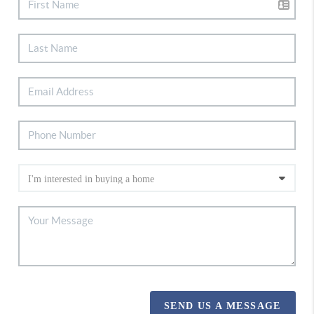
SEND US A MESSAGE