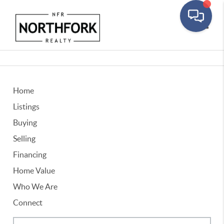
Toggle
Home
Listings
Buying
Selling
Financing
Home Value
Who We Are
Connect