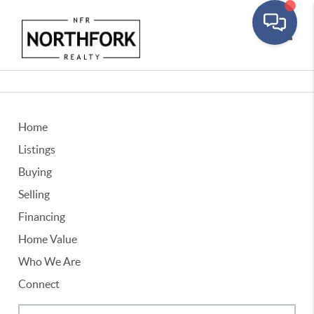
Toggle
Home
Listings
Buying
Selling
Financing
Home Value
Who We Are
Connect