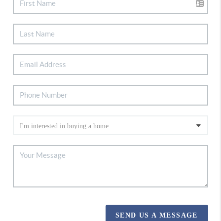
SEND US A MESSAGE