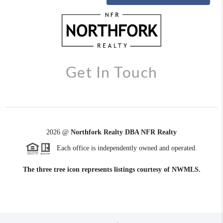
Get In Touch
2026
@
Northfork Realty DBA NFR Realty
Each office is independently owned and operated.
The three tree icon represents listings courtesy of NWMLS.