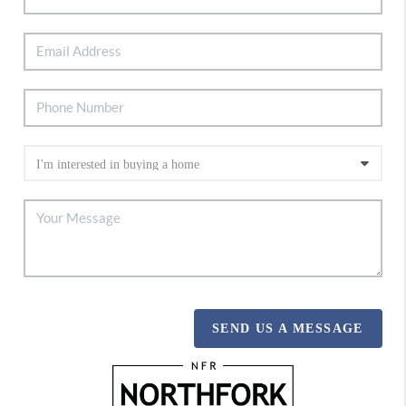
SEND US A MESSAGE