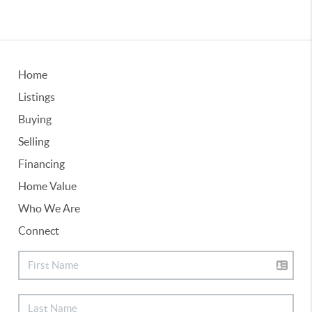
Home
Listings
Buying
Selling
Financing
Home Value
Who We Are
Connect