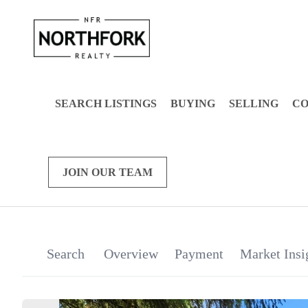
SEARCH LISTINGS
BUYING
SELLING
C
JOIN OUR TEAM