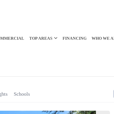
OMMERCIAL
TOP AREAS
FINANCING
WHO WE A