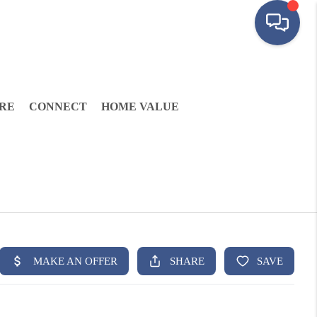
RE
CONNECT
HOME VALUE