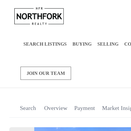
SEARCH LISTINGS
BUYING
SELLING
C
JOIN OUR TEAM