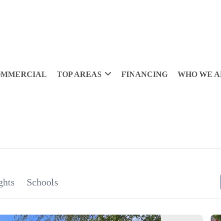
OMMERCIAL
TOP AREAS
FINANCING
WHO WE A