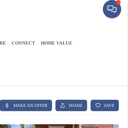
RE
CONNECT
HOME VALUE