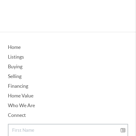
Home
Listings
Buying
Selling
Financing
Home Value
Who We Are
Connect