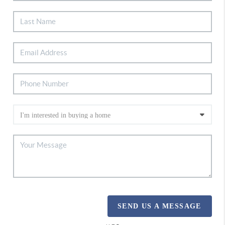
SEND US A MESSAGE