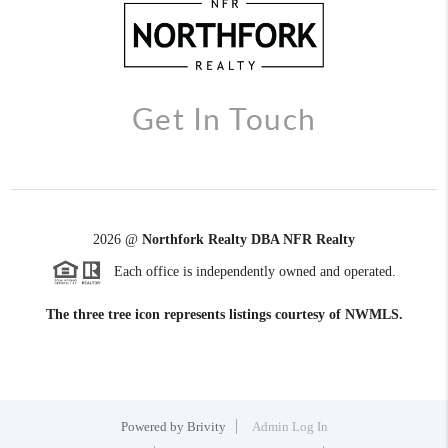
Get In Touch
2026
@
Northfork Realty DBA NFR Realty
Each office is independently owned and operated.
The three tree icon represents listings courtesy of NWMLS.
Powered by
Brivity
Admin Log In