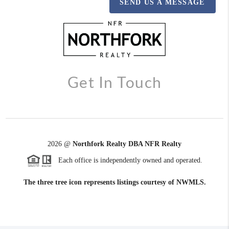
SEND US A MESSAGE
Get In Touch
2026
@
Northfork Realty DBA NFR Realty
Each office is independently owned and operated.
The three tree icon represents listings courtesy of NWMLS.