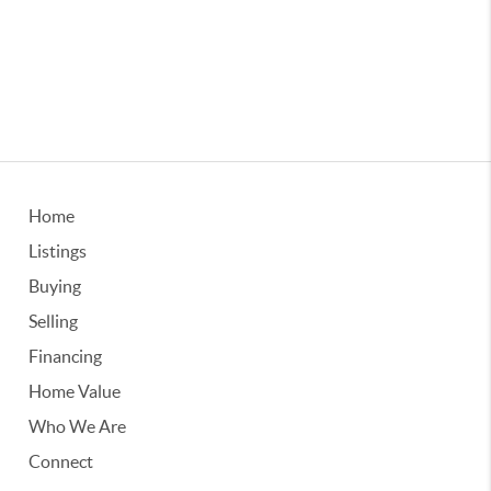
Home
Listings
Buying
Selling
Financing
Home Value
Who We Are
Connect