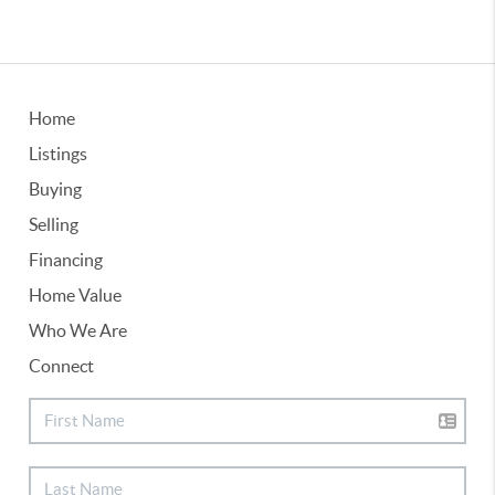
Home
Listings
Buying
Selling
Financing
Home Value
Who We Are
Connect