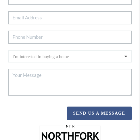
SEND US A MESSAGE