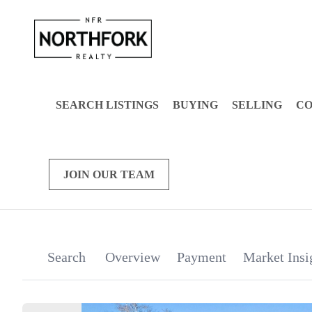
SEARCH LISTINGS
BUYING
SELLING
C
JOIN OUR TEAM