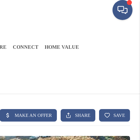
RE
CONNECT
HOME VALUE