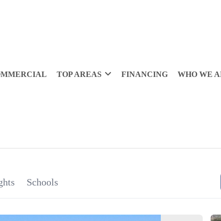
OMMERCIAL
TOP AREAS
FINANCING
WHO WE A