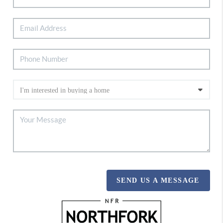
SEND US A MESSAGE