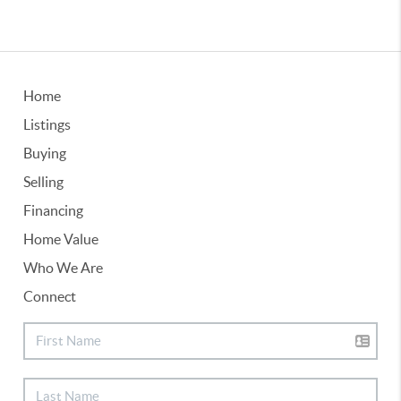
Home
Listings
Buying
Selling
Financing
Home Value
Who We Are
Connect