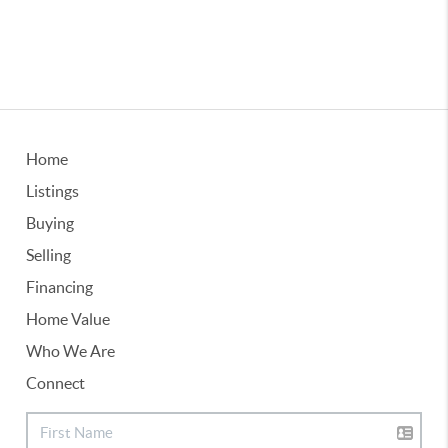
Home
Listings
Buying
Selling
Financing
Home Value
Who We Are
Connect