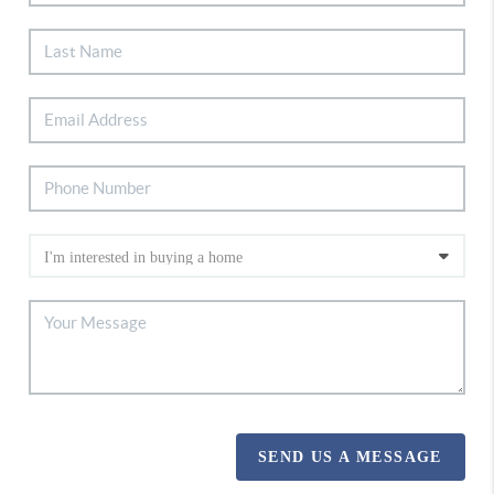
SEND US A MESSAGE