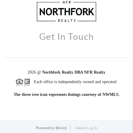
Get In Touch
2026
@
Northfork Realty DBA NFR Realty
Each office is independently owned and operated.
The three tree icon represents listings courtesy of NWMLS.
Powered by
Brivity
Admin Log In