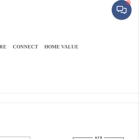
RE
CONNECT
HOME VALUE