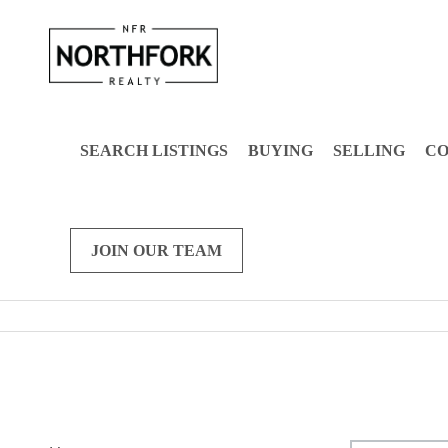
SEARCH LISTINGS
BUYING
SELLING
C
JOIN OUR TEAM