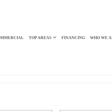
OMMERCIAL
TOP AREAS
FINANCING
WHO WE A