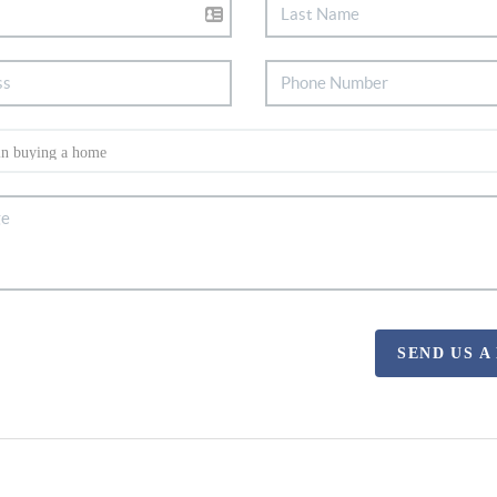
SEND US A