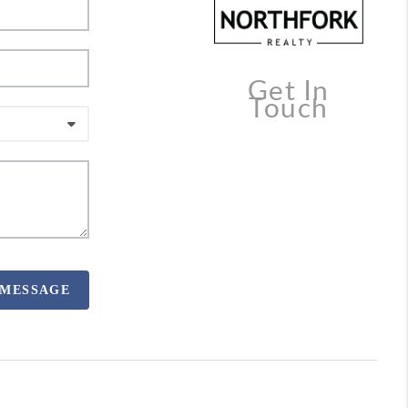
Get In
Touch
 MESSAGE