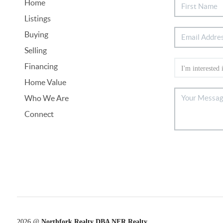
Home
Listings
Buying
Selling
Financing
Home Value
Who We Are
Connect
2026
@
Northfork Realty DBA NFR Realty