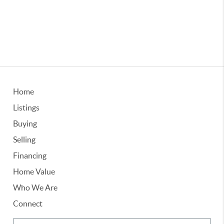
Home
Listings
Buying
Selling
Financing
Home Value
Who We Are
Connect