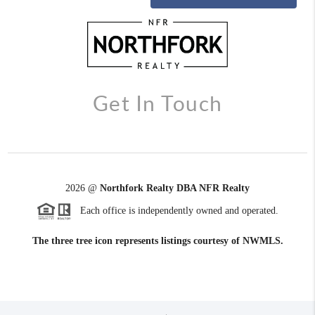
Get In Touch
2026
@
Northfork Realty DBA NFR Realty
Each office is independently owned and operated.
The three tree icon represents listings courtesy of NWMLS.