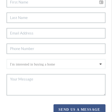
SEND US A MESSAGE