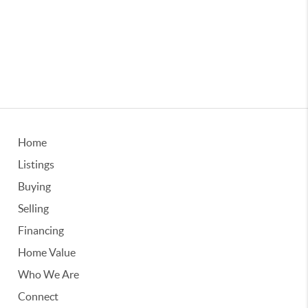
Home
Listings
Buying
Selling
Financing
Home Value
Who We Are
Connect