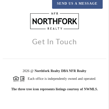
SEND US A MESSAGE
Get In Touch
2026
@
Northfork Realty DBA NFR Realty
Each office is independently owned and operated.
The three tree icon represents listings courtesy of NWMLS.