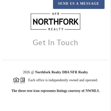
SEND US A MESSAGE
Get In Touch
2026
@
Northfork Realty DBA NFR Realty
Each office is independently owned and operated.
The three tree icon represents listings courtesy of NWMLS.