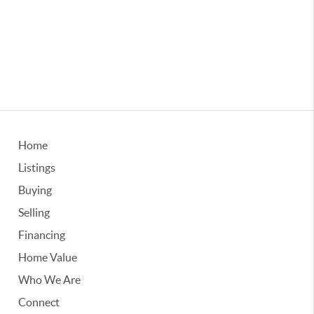
Home
Listings
Buying
Selling
Financing
Home Value
Who We Are
Connect