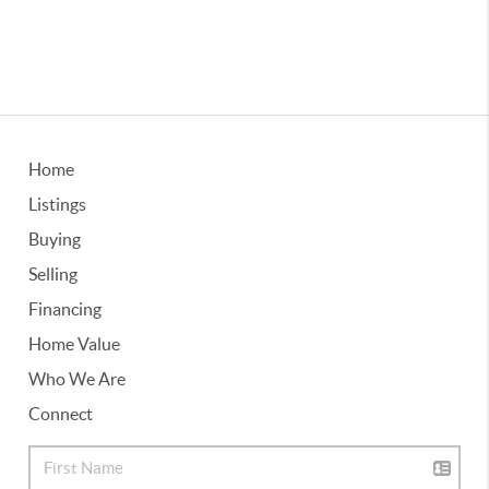
Home
Listings
Buying
Selling
Financing
Home Value
Who We Are
Connect