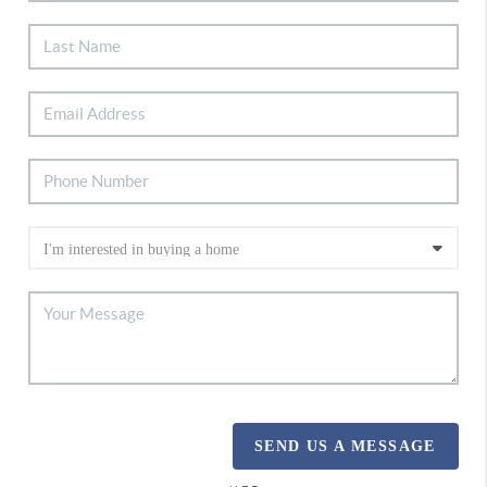
SEND US A MESSAGE