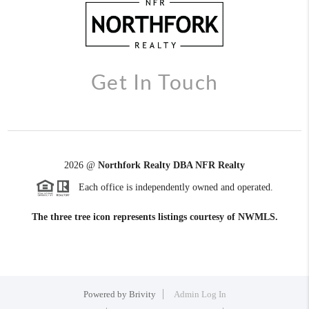
Get In Touch
2026
@
Northfork Realty DBA NFR Realty
Each office is independently owned and operated.
The three tree icon represents listings courtesy of NWMLS.
Powered by
Brivity
Admin Log In